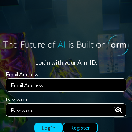
Login with your Arm ID.
Email Address
Password
Register
Log in