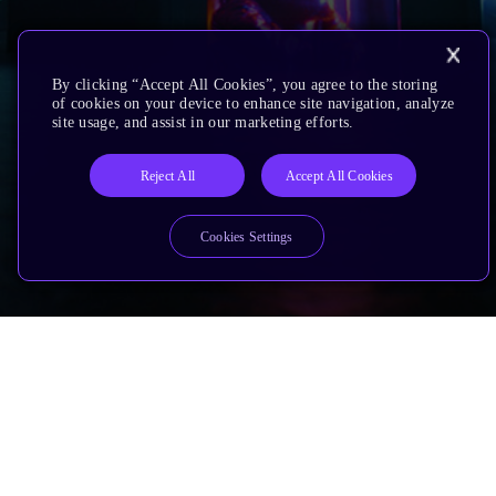
By clicking “Accept All Cookies”, you agree to the storing
of cookies on your device to enhance site navigation, analyze
site usage, and assist in our marketing efforts.
Reject All
Accept All Cookies
Cookies Settings