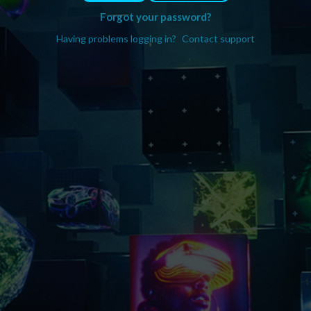
Forgot your password?
Having problems logging in?
Contact support