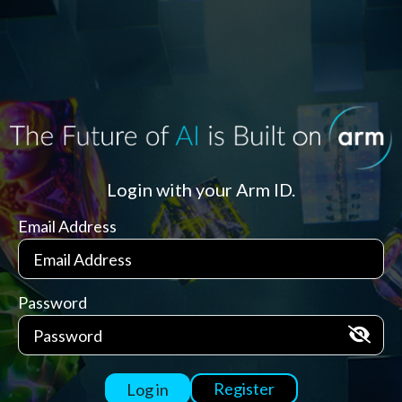
Login with your Arm ID.
Email Address
Password
Register
Log in