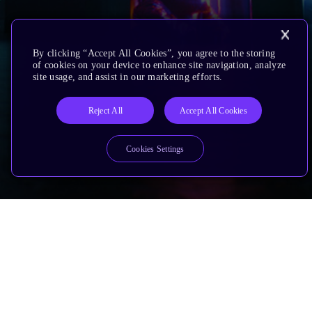
By clicking “Accept All Cookies”, you agree to the storing
of cookies on your device to enhance site navigation, analyze
site usage, and assist in our marketing efforts.
Reject All
Accept All Cookies
Cookies Settings