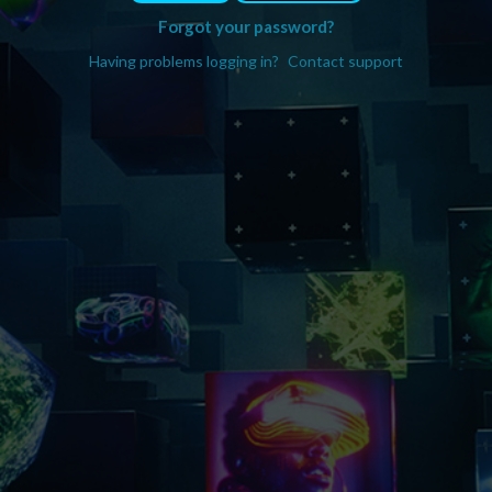
Forgot your password?
Having problems logging in?
Contact support