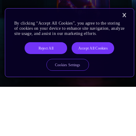
By clicking “Accept All Cookies”, you agree to the storing
of cookies on your device to enhance site navigation, analyze
site usage, and assist in our marketing efforts.
Reject All
Accept All Cookies
Cookies Settings