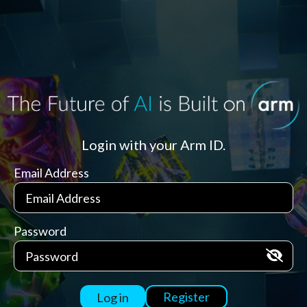
Login with your Arm ID.
Email Address
Password
Register
Log in