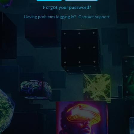
Forgot your password?
Having problems logging in?
Contact support