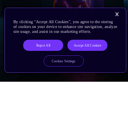
By clicking “Accept All Cookies”, you agree to the storing
of cookies on your device to enhance site navigation, analyze
site usage, and assist in our marketing efforts.
Reject All
Accept All Cookies
Cookies Settings