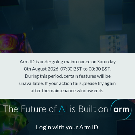
Arm ID is undergoing maintenance on Saturday
8th August 2026, 07:30 BST to 08:30 BST.
During this period, certain features will be
unavailable. If your action fails, please try again
after the maintenance window ends.
Login with your Arm ID.