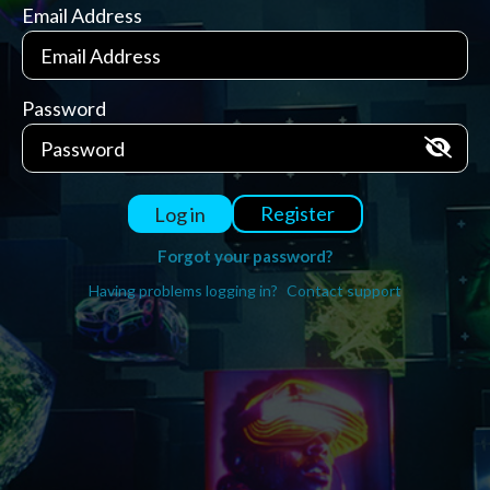
Email Address
Password
Register
Log in
Forgot your password?
Having problems logging in?
Contact support