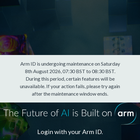
Arm ID is undergoing maintenance on Saturday
8th August 2026, 07:30 BST to 08:30 BST.
During this period, certain features will be
unavailable. If your action fails, please try again
after the maintenance window ends.
Login with your Arm ID.