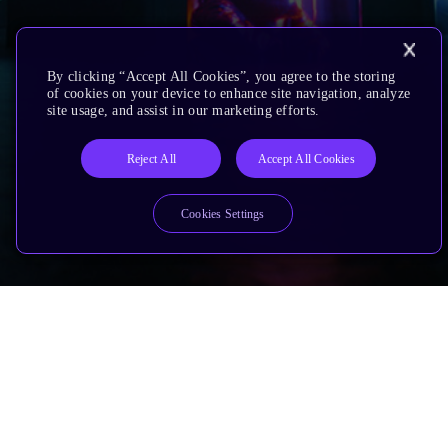
By clicking “Accept All Cookies”, you agree to the storing
of cookies on your device to enhance site navigation, analyze
site usage, and assist in our marketing efforts.
Reject All
Accept All Cookies
Cookies Settings