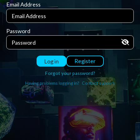
Email Address
Password
Register
Log in
Forgot your password?
Having problems logging in?
Contact support