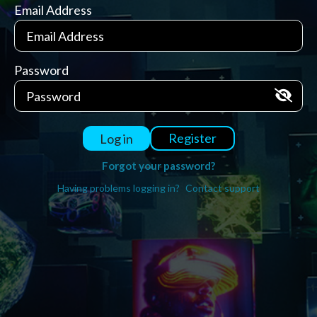
Email Address
Password
Register
Log in
Forgot your password?
Having problems logging in?
Contact support