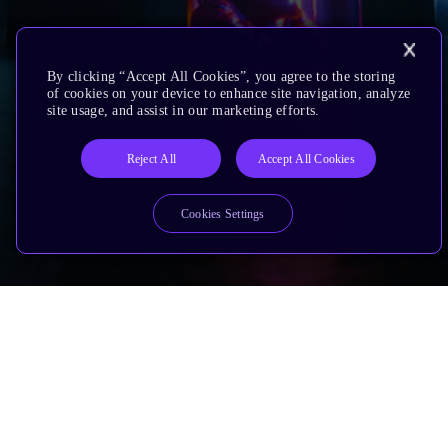
By clicking “Accept All Cookies”, you agree to the storing
of cookies on your device to enhance site navigation, analyze
site usage, and assist in our marketing efforts.
Reject All
Accept All Cookies
Cookies Settings