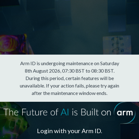
Arm ID is undergoing maintenance on Saturday
8th August 2026, 07:30 BST to 08:30 BST.
During this period, certain features will be
unavailable. If your action fails, please try again
after the maintenance window ends.
Login with your Arm ID.