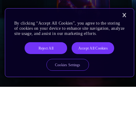
By clicking “Accept All Cookies”, you agree to the storing
of cookies on your device to enhance site navigation, analyze
site usage, and assist in our marketing efforts.
Reject All
Accept All Cookies
Cookies Settings