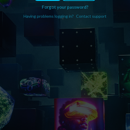
Forgot your password?
Having problems logging in?
Contact support