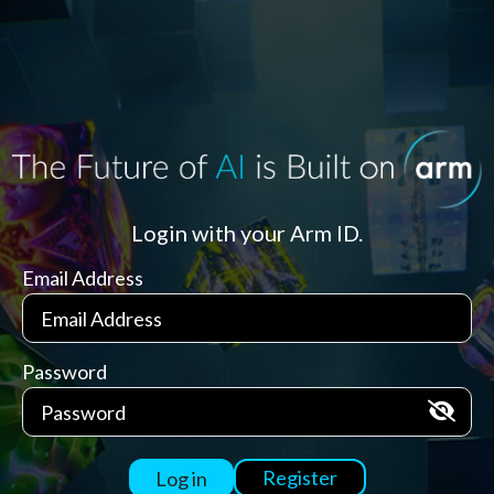
Login with your Arm ID.
Email Address
Password
Register
Log in