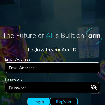
Login with your Arm ID.
Email Address
Password
Register
Log in