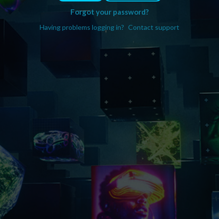
Forgot your password?
Having problems logging in?
Contact support