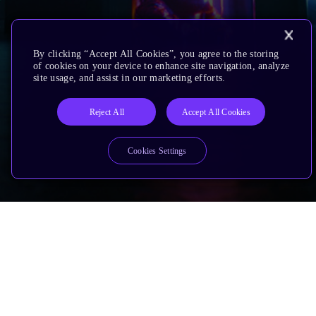
By clicking “Accept All Cookies”, you agree to the storing
of cookies on your device to enhance site navigation, analyze
site usage, and assist in our marketing efforts.
Reject All
Accept All Cookies
Cookies Settings