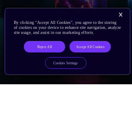
By clicking “Accept All Cookies”, you agree to the storing
of cookies on your device to enhance site navigation, analyze
site usage, and assist in our marketing efforts.
Reject All
Accept All Cookies
Cookies Settings