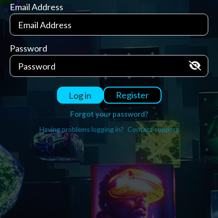
Email Address
Password
Register
Log in
Forgot your password?
Having problems logging in?
Contact support