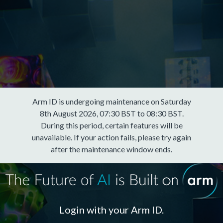
Arm ID is undergoing maintenance on Saturday
8th August 2026, 07:30 BST to 08:30 BST.
During this period, certain features will be
unavailable. If your action fails, please try again
after the maintenance window ends.
Login with your Arm ID.