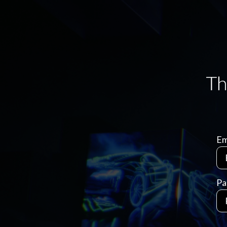
Em
Pa