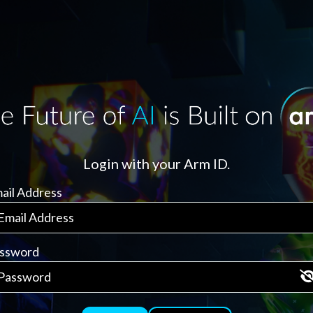
Login with your Arm ID.
ail Address
ssword