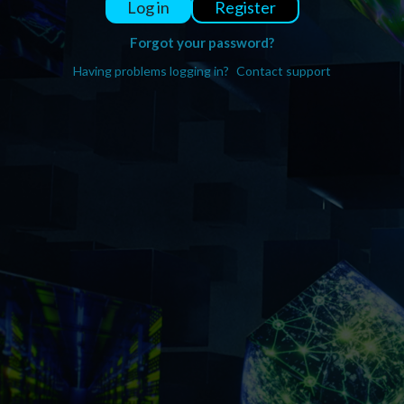
Register
Log in
Forgot your password?
Having problems logging in?
Contact support