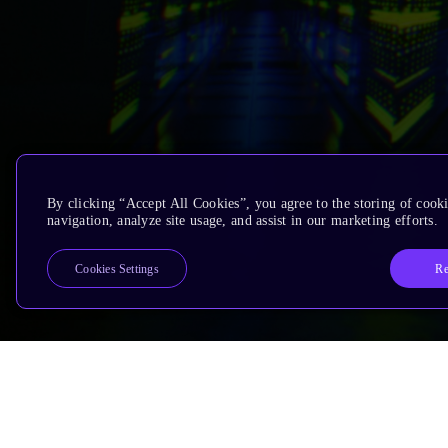
By clicking “Accept All Cookies”, you agree to the storing of cooki
navigation, analyze site usage, and assist in our marketing efforts.
Re
Cookies Settings