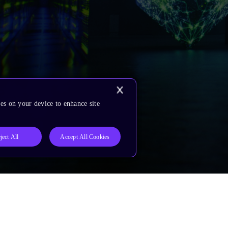
es on your device to enhance site
ject All
Accept All Cookies