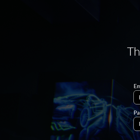
Em
Pa