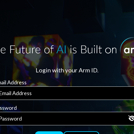
Login with your Arm ID.
ail Address
ssword