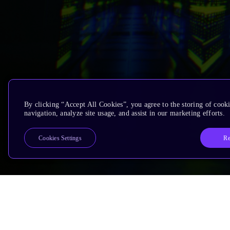
By clicking “Accept All Cookies”, you agree to the storing of cooki
navigation, analyze site usage, and assist in our marketing efforts.
Re
Cookies Settings