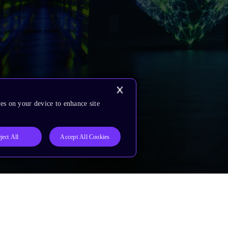
es on your device to enhance site
ject All
Accept All Cookies