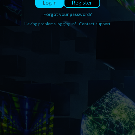
Register
Log in
Forgot your password?
Having problems logging in?
Contact support