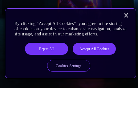
By clicking “Accept All Cookies”, you agree to the storing
of cookies on your device to enhance site navigation, analyze
site usage, and assist in our marketing efforts.
Reject All
Accept All Cookies
Cookies Settings