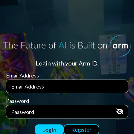
Login with your Arm ID.
Email Address
Password
Register
Log in