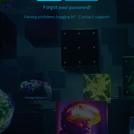
Forgot your password?
Having problems logging in?
Contact support