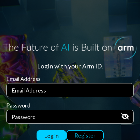
Login with your Arm ID.
Email Address
Password
Register
Log in