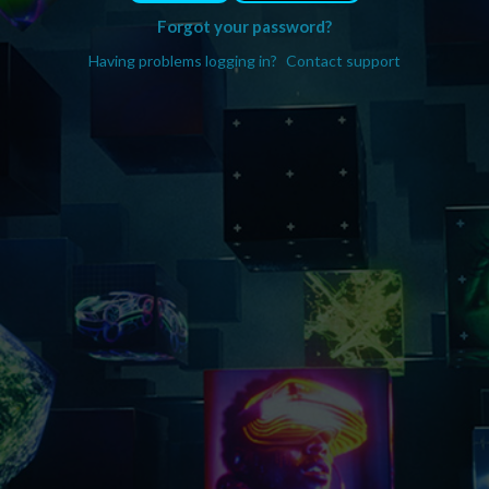
Forgot your password?
Having problems logging in?
Contact support