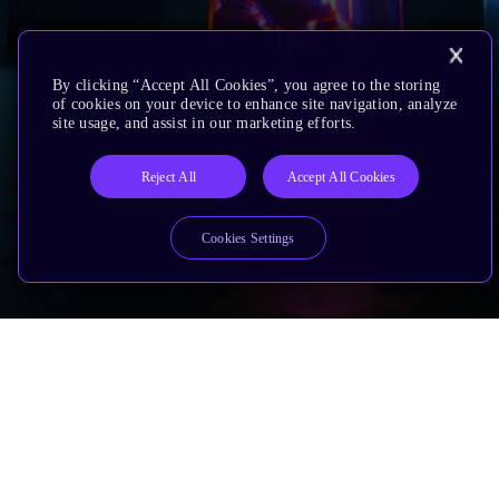
By clicking “Accept All Cookies”, you agree to the storing
of cookies on your device to enhance site navigation, analyze
site usage, and assist in our marketing efforts.
Reject All
Accept All Cookies
Cookies Settings