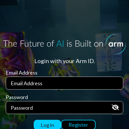
Login with your Arm ID.
Email Address
Password
Register
Log in