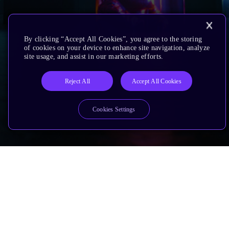
By clicking “Accept All Cookies”, you agree to the storing
of cookies on your device to enhance site navigation, analyze
site usage, and assist in our marketing efforts.
Reject All
Accept All Cookies
Cookies Settings