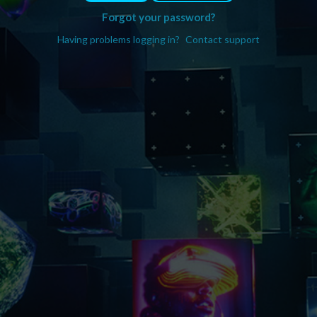
Forgot your password?
Having problems logging in?
Contact support